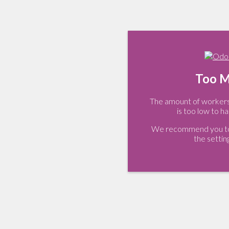
Too M
The amount of workers 
is too low to ha
We recommend you to 
the settin