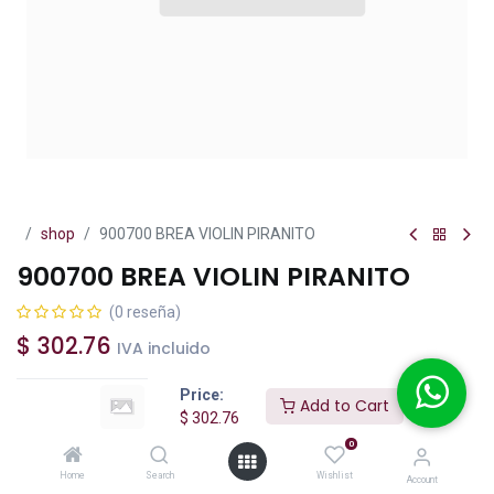
shop
900700 BREA VIOLIN PIRANITO
900700 BREA VIOLIN PIRANITO
(0 reseña)
$
302.76
IVA incluido
Price:
Add to Cart
$
302.76
0
Add to Cart
Buy Now
Home
Search
Wishlist
Account