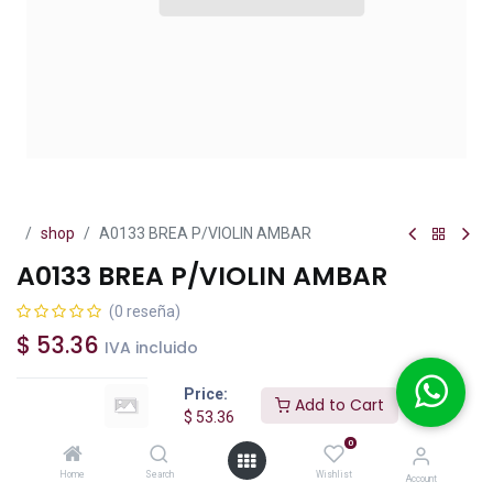
shop
A0133 BREA P/VIOLIN AMBAR
A0133 BREA P/VIOLIN AMBAR
(0 reseña)
$
53.36
IVA incluido
Price:
Add to Cart
$
53.36
0
Add to Cart
Buy Now
Home
Search
Wishlist
Account