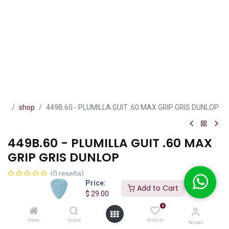
shop
449B.60 - PLUMILLA GUIT .60 MAX GRIP GRIS DUNLOP
449B.60 - PLUMILLA GUIT .60 MAX
GRIP GRIS DUNLOP
(0 reseña)
Price:
$
29.00
Add to Cart
IVA incluido
$
29.00
0
Home
Search
Wishlist
Account