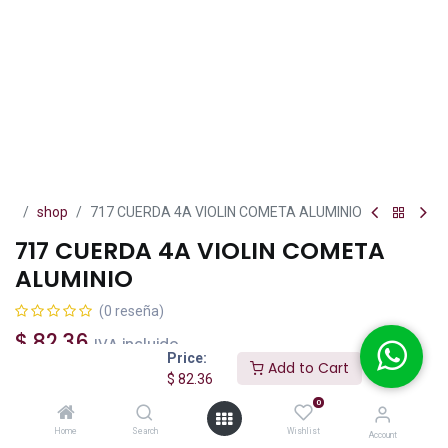
shop
717 CUERDA 4A VIOLIN COMETA ALUMINIO
717 CUERDA 4A VIOLIN COMETA
ALUMINIO
(0 reseña)
$
82.36
IVA incluido
Price:
Add to Cart
$
82.36
0
Home
Search
Wishlist
Add to Cart
Buy Now
Account