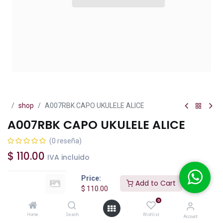
shop
A007RBK CAPO UKULELE ALICE
A007RBK CAPO UKULELE ALICE
(0 reseña)
$
110.00
IVA incluido
Price:
Add to Cart
$
110.00
0
Add to Cart
Buy Now
Home
Search
Wishlist
Account