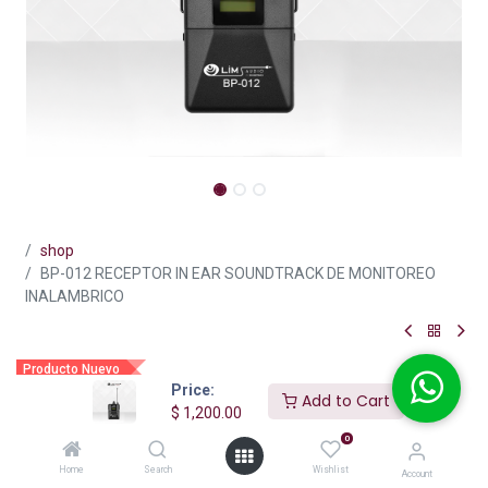
shop
BP-012 RECEPTOR IN EAR SOUNDTRACK DE MONITOREO
INALAMBRICO
Producto Nuevo
Price:
BP-012 RECEPTOR IN EAR
Add to Cart
$
1,200.00
SOUNDTRACK DE MONITOREO
0
INALAMBRICO
Home
Search
Wishlist
Account