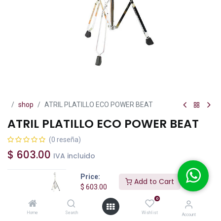
shop
ATRIL PLATILLO ECO POWER BEAT
ATRIL PLATILLO ECO POWER BEAT
(0 reseña)
$
603.00
IVA incluido
Price:
Add to Cart
$
603.00
0
Add to Cart
Buy Now
Home
Search
Wishlist
Account