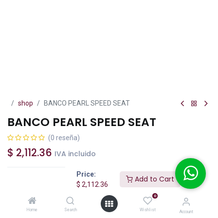
shop
BANCO PEARL SPEED SEAT
BANCO PEARL SPEED SEAT
(0 reseña)
$
2,112.36
IVA incluido
Price:
Add to Cart
$
2,112.36
0
Add to Cart
Buy Now
Home
Search
Wishlist
Account