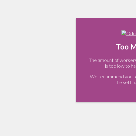
Too M
The amount of workers 
is too low to ha
We recommend you to 
the settin