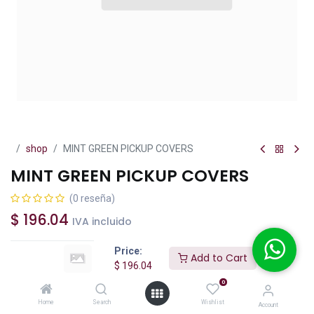
shop
MINT GREEN PICKUP COVERS
MINT GREEN PICKUP COVERS
(0 reseña)
$
196.04
IVA incluido
Price:
Add to Cart
$
196.04
0
Add to Cart
Buy Now
Home
Search
Wishlist
Account