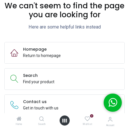
We can't seem to find the page
you are looking for
Here are some helpful links instead
Homepage
Return to homepage
Search
Find your product
Contact us
Get in touch with us
0
Home
Search
Wishlist
Account