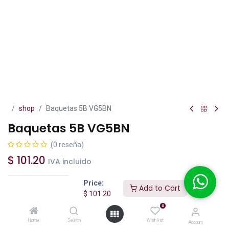
shop
Baquetas 5B VG5BN
Baquetas 5B VG5BN
(0 reseña)
$
101.20
IVA incluido
Price:
Add to Cart
$
101.20
0
Add to Cart
Buy Now
Home
Search
Wishlist
Account