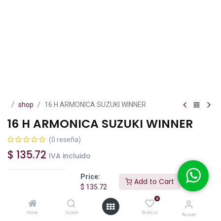
shop
16 H ARMONICA SUZUKI WINNER
16 H ARMONICA SUZUKI WINNER
(0 reseña)
$
135.72
IVA incluido
Price:
Add to Cart
$
135.72
0
Add to Cart
Buy Now
Home
Search
Wishlist
Account