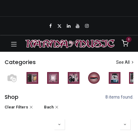
0
Categories
See All
Shop
8 items found.
Clear Filters
Bach