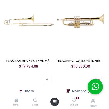
TROMBON DE VARA BACH C/PABELLON DE 8"
TROMPETA LAQ BACH EN SIB TR500
$
17,734.08
$
15,050.00
Filters
Nombre (A-Z)
0
Home
Search
Wishlist
Account